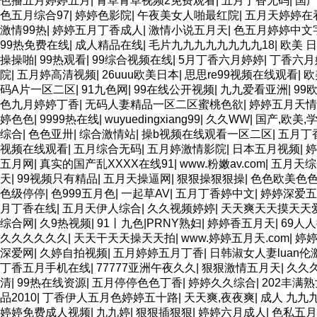
色播五月婷婷五月
|
青草青草视频2免费观看
|
五月丁香无码
|
国产
色五月综合97
|
婷婷色影院
|
午夜美女人啪最红院
|
五月天婷婷在
激情99热
|
婷婷五月丁香成人
|
激情小说五月天
|
色五月婷婷中文
99热免费在线
|
成人精品在线
|
毛片九九九九九九九九18
|
欧美 日
操操啪
|
99热观看
|
99综合视频在线
|
5月丁香六月婷婷
|
丁香六月
院
|
五月婷高清视频
|
26uuu欧美日本
|
思思re99视频在线观看
|
欧
码A片一区二区
|
91九色网
|
99在线公开视频
|
九九爱看亚洲
|
99
色九月婷婷丁香
|
无码人妻精品一区二区蜜桃色欲
|
婷婷五月天情
婷色色
|
9999热在线
|
wuyuedingxiang99
|
久久WW
|
国产,欧美,
综合
|
色色亚卅
|
综合激情站
|
操b视频在线观看一区二区
|
五月丁
视频在线观看
|
五月综合无码
|
五月婷激情影院
|
日本五月视频
|
婷
五月网
|
真实的国产乱XXXX在线91
|
www.粉嫩av.com
|
五月天综
天
|
99视频只有精品
|
五月天操逼网
|
狠狠操狠狠操
|
色色欧美色
色级停停
|
色999五月色
|
一起草AV
|
五月丁香婷中文
|
婷婷深爱五
月丁香在线
|
五月天伊人综合
|
久久视频婷婷
|
天天爽天天摸天天
综合网
|
久9热视频
|
91丨九色|PRNY熟妇
|
婷婷香五月天
|
69人
久久久久久久
|
天天干天天操天天拍
|
www.婷婷五月天.com
|
婷
深爱网
|
久婷自拍视频
|
五月婷婷五月丁香
|
日韩淑女人妻luan
丁香五月手机在线
|
77777亚洲午夜久久
|
狠狠激情五月天
|
久久
清
|
99热在线资源
|
五月停停色色丁香
|
婷婷久久综合
|
202丰满
品2010
|
丁香伊人五月色婷婷五十路
|
天天爽,夜夜爽
|
成人 九九
婷婷免费成人视频
|
九九婷
|
狠狠插狠狠
|
婷婷六月成人
|
色私五月