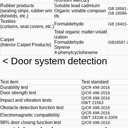
hromium Mercury
Rubber products
Soluble lead cadmium
GB 18581
(sealing strips, rubber win
Organic volatile compoun
GB 18586
dshields, etc.)
ds
Textiles
Formaldehyde
GB 18401
(curtains, seat covers, etc.)
Total organic matter volatil
ization
Carpet
Formaldehyde
GB18587-
(Interior Carpet Products)
Styrene
4-phenylcyclohexene
< Door system detection
Test item
Test standard
Durability test
Q/CR 498-2016
Door strength test
Q/CR 498-2016
Q/CR 498-2016
Impact and vibration tests
GB/T 21563
Obstacle detection function test
Q/CR 498-2016
Q/CR 498-2016
Electromagnetic compatibility
GB/T 24338.4-2009
98% door closing function test
Q/CR 498-2016