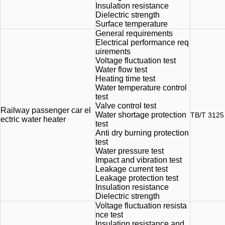
Insulation resistance
Dielectric strength
Surface temperature
General requirements
Electrical performance req
uirements
Voltage fluctuation test
Water flow test
Heating time test
Water temperature control
test
Valve control test
Railway passenger car el
Water shortage protection
TB/T 3125
ectric water heater
test
Anti dry burning protection
test
Water pressure test
Impact and vibration test
Leakage current test
Leakage protection test
Insulation resistance
Dielectric strength
Voltage fluctuation resista
nce test
Insulation resistance and