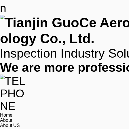
Inspection Industry Sol
We are more professi
Home
About
About US