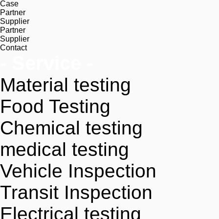
Case
Partner
Supplier
Partner
Supplier
Contact
- Service -
Material testing
Food Testing
Chemical testing
medical testing
Vehicle Inspection
Transit Inspection
Electrical testing