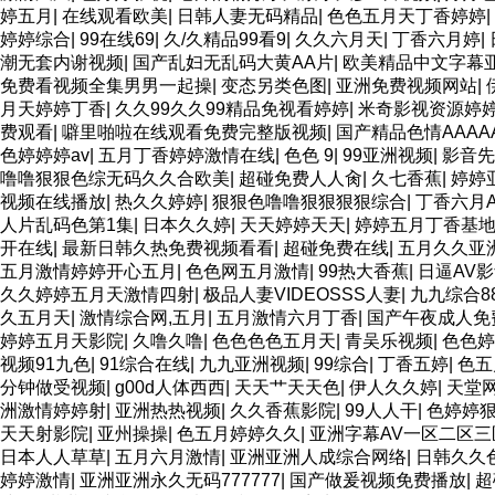
婷五月
|
在线观看欧美
|
日韩人妻无码精品
|
色色五月天丁香婷婷
|
婷婷综合
|
99在线69
|
久/久精品99看9
|
久久六月天
|
丁香六月婷
|
潮无套内谢视频
|
国产乱妇无乱码大黄AA片
|
欧美精品中文字幕
免费看视频全集男男一起操
|
变态另类色图
|
亚洲免费视频网站
|
月天婷婷丁香
|
久久99久久99精品免视看婷婷
|
米奇影视资源婷
费观看
|
噼里啪啦在线观看免费完整版视频
|
国产精品色情AAAA
色婷婷婷av
|
五月丁香婷婷激情在线
|
色色 9
|
99亚洲视频
|
影音先
噜噜狠狠色综无码久久合欧美
|
超碰免费人人肏
|
久七香蕉
|
婷婷
视频在线播放
|
热久久婷婷
|
狠狠色噜噜狠狠狠狠综合
|
丁香六月A
人片乱码色第1集
|
日本久久婷
|
天天婷婷天天
|
婷婷五月丁香基
开在线
|
最新日韩久热免费视频看看
|
超碰免费在线
|
五月久久亚
五月激情婷婷开心五月
|
色色网五月激情
|
99热大香蕉
|
日逼AV
久久婷婷五月天激情四射
|
极品人妻VIDEOSSS人妻
|
九九综合8
久五月天
|
激情综合网,五月
|
五月激情六月丁香
|
国产午夜成人免
婷婷五月天影院
|
久噜久噜
|
色色色色五月天
|
青吴乐视频
|
色色婷
视频91九色
|
91综合在线
|
九九亚洲视频
|
99综合
|
丁香五婷
|
色五
分钟做受视频
|
g00d人体西西
|
天天艹天天色
|
伊人久久婷
|
天堂
洲激情婷婷射
|
亚洲热热视频
|
久久香蕉影院
|
99人人干
|
色婷婷
天天射影院
|
亚州操操
|
色五月婷婷久久
|
亚洲字幕AV一区二区三
日本人人草草
|
五月六月激情
|
亚洲亚洲人成综合网络
|
日韩久久
婷婷激情
|
亚洲亚洲永久无码777777
|
国产做爰视频免费播放
|
超