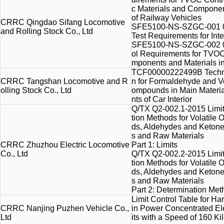
c Materials and Component
of Railway Vehicles
CRRC Qingdao Sifang Locomotive
SFE5100-NS-SZGC-001 01
and Rolling Stock Co., Ltd
Test Requirements for Inte
SFE5100-NS-SZGC-002 02
ol Requirements for TVOC
mponents and Materials in 
TCF00000222499B Technic
CRRC Tangshan Locomotive and R
n for Formaldehyde and Vo
olling Stock Co., Ltd
ompounds in Main Materi
nts of Car Interior
Q/TX Q2-002.1-2015 Limi
tion Methods for Volatil
ds, Aldehydes and Keton
s and Raw Materials
CRRC Zhuzhou Electric Locomotive
Part 1: Limits
Co., Ltd
Q/TX Q2-002.2-2015 Limi
tion Methods for Volatil
ds, Aldehydes and Keton
s and Raw Materials
Part 2: Determination Me
Limit Control Table for H
CRRC Nanjing Puzhen Vehicle Co.,
in Power Concentrated Ele
Ltd
its with a Speed of 160 K