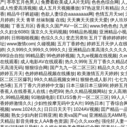
产
|
亭亭五月色男人
|
免费看欧美成人A片无码
|
色色色综合网
|
人
成人性爱高清视频
|
成人五月天视频播放
|
97热这里只有精品
|
久
香
|
精品牛仔裤超碰
|
色欲人妻综合aaaaaaaa网
|
色情五月天se
|
月婷婷
|
天天 青草 丝袜制服 在线
|
天天爽天天摸天天爱
|
伊人玖
视频
|
丁香五月区
|
香蕉久久国产AV一区二区
|
www.9色色色
|
九
久久妇女6080
|
蒲京久久无码视频
|
99精品热视频
|
亚洲精品小视
婷婷
|
日韩啪啪视频
|
色综久久久
|
变态另类9
|
五月丁香婷婷婷婷
址
|
www激情com
|
久碰视频
|
五月丁香婷色
|
婷婷五月天伊人在
婷
|
久久999久久999久久999久久
|
亚洲精品白浆高清久久久久
99综合自拍
|
99精品爱
|
99色婷婷视频
|
九九re视频在线视频
|
久e
在线观看
|
成人电影AV在线观看
|
热久久999
|
五月丁香久久精品
天高清无码
|
狠狠综合网
|
国产九九一区二区三区
|
精品久久久久
婷婷五月天
|
色婷婷精品视频在线播放
|
欧美激情五月天婷婷
|
女
区二区三区爆乳
|
99久久精品视频女神1
|
狠狠色成人影片
|
七七
色5夜
|
五月丁香六月婷婷中文版
|
日本三级日本三级99
|
婷婷五月
香蕉人在线香蕉人在线
|
色吧99
|
热久久精品视频网站
|
女人高潮
久,99精品视频
|
91啪级电影
|
EEUSS鲁片一区二区三区
|
99人人
香婷婷激情久久
|
少妇性按摩无码中文A片
|
99热日本
|
丁香综合
视频
|
www.1024久久
|
日日日天天干
|
1024AV视频
|
囯产精品一
视频
|
熟女少妇内射日韩亚洲
|
欧美va国产va
|
亚洲精品无AMM
天精品
|
影音先锋女人AA鲁色资源
|
开心久久xxx色
|
强伦轩人妻