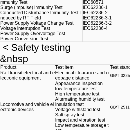
mmunity Test
IEC60571
Surge (Impulse) Immunity Test
IEC62236-1
Conducted Disturbance Immunity Test I
IEC62236-2
nduced by RF Field
IEC62236-3-1
Power Supply Voltage Change Test
IEC62236-3-2
Voltage Interruption Test
IEC62236-4
Power Supply Overvoltage Test
Power Conversion Test
<
Safety testing
&nbsp
Product
Test item
Test stan
Rail transit electrical and e
Electrical clearance and cr
GB/T 3235
lectronic equipment
eepage distance
Appearance inspection
low temperature
test
High temperature test
Alternating humidity test
Locomotive and vehicle el
Insulation test
GB/T 2511
ectronic devices
Voltage withstand test
Salt spray test
Impact and vibration test
Low temperature storage t