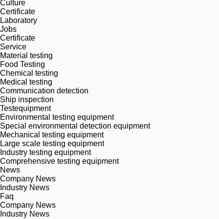
Culture
Certificate
Laboratory
Jobs
Certificate
Service
Material testing
Food Testing
Chemical testing
Medical testing
Communication detection
Ship inspection
Testequipment
Environmental testing equipment
Special environmental detection equipment
Mechanical testing equipment
Large scale testing equipment
Industry testing equipment
Comprehensive testing equipment
News
Company News
Industry News
Faq
Company News
Industry News