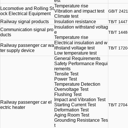
est
Temperature rise
Locomotive and Rolling St
Vibration and impact test
GB/T 2421
ock Electrical Equipment
Climate test
Railway signal products
Insulation resistance
TB/T 1447
Insulation withstand voltag
Communication signal pro
e
TB/T 1448
ducts
Temperature rise
Electrical insulation and w
Railway passenger car wa
ithstand voltage test
TB/T 1720
ter supply device
Low temperature test
General Requirements
Safety Performance Requi
rements
Tensile Test
Power Test
Temperature Detection
Overvoltage Test
Flushing Test
Impact and Vibration Test
Railway passenger car el
Starting Current Test
TB/T 2704
ectric heater
Deformation Test
Aging Room Test
Grounding Resistance Tes
t