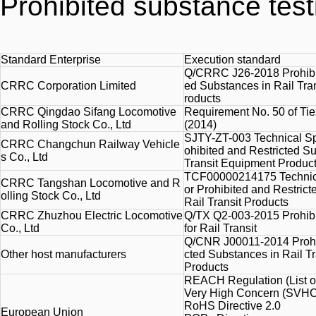
Prohibited substance test
Standard Enterprise
Execution standard
Q/CRRC J26-2018 Prohibit
CRRC Corporation Limited
ed Substances in Rail Tra
roducts
CRRC Qingdao Sifang Locomotive
Requirement No. 50 of Ti
and Rolling Stock Co., Ltd
(2014)
SJTY-ZT-003 Technical Spe
CRRC Changchun Railway Vehicle
ohibited and Restricted Su
s Co., Ltd
Transit Equipment Produc
TCF00000214175 Technical
CRRC Tangshan Locomotive and R
or Prohibited and Restric
olling Stock Co., Ltd
Rail Transit Products
CRRC Zhuzhou Electric Locomotive
Q/TX Q2-003-2015 Prohib
Co., Ltd
for Rail Transit
Q/CNR J00011-2014 Prohib
Other host manufacturers
cted Substances in Rail T
Products
REACH Regulation (List o
Very
High
Concern (SVHC)
RoHS Directive 2.0
European Union