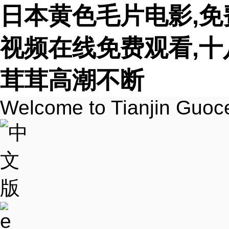
日本黄色毛片电影,免
视频在线免费观看,十
茸茸高潮不断
Welcome to Tianjin Guoc