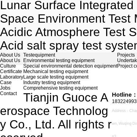
Lunar Surface Integrate
Space Environment Test
Acidic Atmosphere Test 
Acid salt spray test syst
About Us
Testequipment
Projects
About Us
Environmental testing equipment
Undertak
Culture
Special environmental detection equipment
Project 
Certificate
Mechanical testing equipment
Laboratory
Large scale testing equipment
Case
Industry testing equipment
Jobs
Comprehensive testing equipment
Contact
Tianjin Guoce A
Hotline
183224993
erospace Technolog
Address：Cha
y Co., Ltd. All rights r
wn, Wuqing Dist
n?