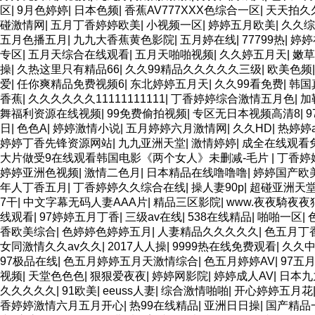
区
|
9月色婷婷
|
日本色频
|
香蕉AV777XXX色综合一区
|
天天拍久
碰激情网
|
五月丁香婷婷欧美
|
小视频一区
|
婷婷五月欧美
|
久久综
五月色播五月
|
九九大香蕉黄色影院
|
五月婷在线
|
77799热
|
婷婷
专区
|
五月天综合在线观看
|
五月天啪啪视频
|
久久婷五月天
|
嫩草
操
|
久热这里只有精品66
|
久久99精品久久久久久三级
|
欧美色频
爱
|
任你爽精品免费视频6
|
东北婷婷五月天
|
久久99看免费
|
韩国
香蕉
|
久久久久久久11111111111
|
丁香婷婷综合激情五月色
|
加
舞福利资源在线视频
|
99免费偷拍视频
|
专区无日本视频高清8
|
日
|
色色A
|
婷婷激情小说
|
五月婷婷六月激情网
|
久久HD
|
热婷婷a
婷婷丁香先锋资源网站
|
九九亚洲天堂
|
激情婷婷
|
成全在线观看
大片做受9在线观看韩国电影《两个女人》未删减-毛片
|
丁香婷
婷婷亚洲色视频
|
激情二色月
|
日本精品在线噜噜噜
|
婷婷国产欧美
年人丁香五月
|
丁香婷婷久久综合在线
|
操人妻90p
|
超碰亚洲天
7干
|
中文字幕无码人妻AAA片
|
精品三区影院
|
www.夜夜騎夜夜
线观看
|
97婷婷五月丁香
|
三级av在线
|
538在线精品
|
啪啪一区
|
香欧美综合
|
色婷婷色婷婷五月
|
人妻精品久久久久久
|
色五月丁
女同激情久久av久久
|
2017人人操
|
9999热在线免费观看
|
久久
97极品在线
|
色五月婷婷五月天激情综合
|
色五月婷婷AV
|
97五
视频
|
天堂色色色
|
狠狠爱夜夜
|
婷婷网影院
|
婷婷成人AV
|
日本九
久久久久久
|
91欧美
|
eeuss人妻
|
综合激情啪啪
|
开心婷婷五月花
香婷婷激情六月五月开心
|
热99在线精品
|
亚洲日日操
|
国产精品