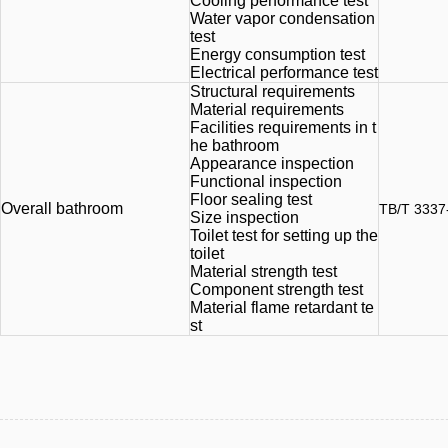
Cooling performance test
Water vapor condensation
test
Energy consumption test
Electrical performance test
Structural requirements
Material requirements
Facilities requirements in t
he bathroom
Appearance inspection
Functional inspection
Floor sealing test
Overall bathroom
TB/T 3337
Size inspection
Toilet test for setting up the
toilet
Material strength test
Component strength test
Material flame retardant te
st