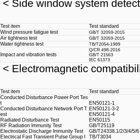
<
Side window system detect
Test item
Test standard
Wind pressure fatigue test
GB/T 32059-2015
Air tightness test
GB/T 32059-2015
Water tightness test
TB/T2054-1989
Q/CR 498-2016
Impact and vibration tests
GB/T 21563
IEC 61373
<
Electromagnetic compatibili
Test item
Test standard
Conducted Disturbance Power Port Tes
t
EN50121-1
Conducted Disturbance Network Port T
EN50121-3-2
est
EN50121-4
Radiated Disturbance Test
EN50115
RF Radiation Immunity Test
GB/T25119
Electrostatic Discharge Immunity Test
GB/T24338.1/2/3/4/5/6 
Electrical Fast Transient Pulse Group I
TB/T3034