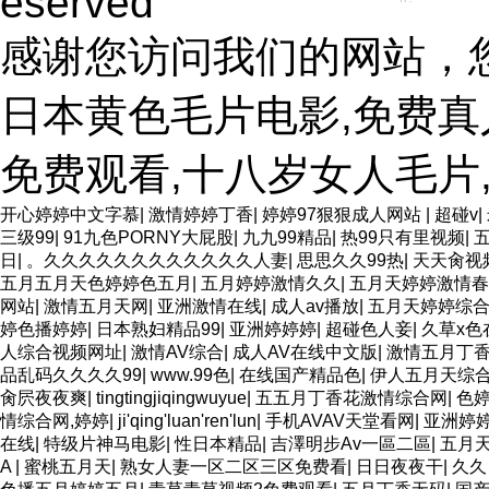
eserved
感谢您访问我们的网站，
日本黄色毛片电影,免费真
免费观看,十八岁女人毛片
开心婷婷中文字慕
|
激情婷婷丁香
|
婷婷97狠狠成人网站
|
超碰v
|
三级99
|
91九色PORNY大屁股
|
九九99精品
|
热99只有里视频
|
日
|
。久久久久久久久久久久久久人妻
|
思思久久99热
|
天天肏视
五月五月天色婷婷色五月
|
五月婷婷激情久久
|
五月天婷婷激情春
网站
|
激情五月天网
|
亚洲激情在线
|
成人av播放
|
五月天婷婷综
婷色播婷婷
|
日本熟妇精品99
|
亚洲婷婷婷
|
超碰色人妾
|
久草x色
人综合视频网址
|
激情AV综合
|
成人AV在线中文版
|
激情五月丁
品乱码久久久久99
|
www.99色
|
在线国产精品色
|
伊人五月天综
肏屄夜夜爽
|
tingtingjiqingwuyue
|
五五月丁香花激情综合网
|
色
情综合网,婷婷
|
ji'qing'luan'ren'lun
|
手机AVAV天堂看网
|
亚洲婷
在线
|
特级片神马电影
|
性日本精品
|
吉澤明步Av一區二區
|
五月
A
|
蜜桃五月天
|
熟女人妻一区二区三区免费看
|
日日夜夜干
|
久久