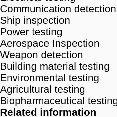
Communication detection
Ship inspection
Power testing
Aerospace Inspection
Weapon detection
Building material testing
Environmental testing
Agricultural testing
Biopharmaceutical testin
Related information