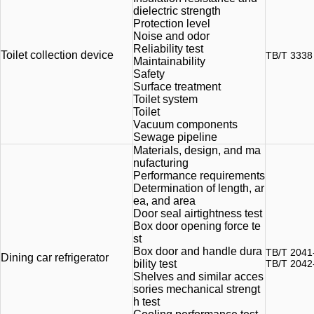
dielectric strength
Protection level
Noise and odor
Reliability test
Toilet collection device
TB/T 3338
Maintainability
Safety
Surface treatment
Toilet system
Toilet
Vacuum components
Sewage pipeline
Materials, design, and ma
nufacturing
Performance requirements
Determination of length, ar
ea, and area
Door seal airtightness test
Box door opening force te
st
Box door and handle dura
TB/T 2041
Dining car refrigerator
bility test
TB/T 2042
Shelves and similar acces
sories mechanical strengt
h test