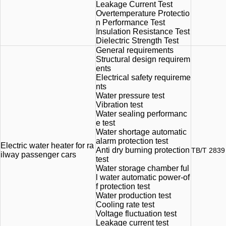
Leakage Current Test
Overtemperature Protectio
n Performance Test
Insulation Resistance Test
Dielectric Strength Test
General requirements
Structural design requirem
ents
Electrical safety requireme
nts
Water pressure test
Vibration test
Water sealing performanc
e test
Water shortage automatic
alarm protection test
Electric water heater for ra
Anti dry burning protection
TB/T 2839
ilway passenger cars
test
Water storage chamber ful
l water automatic power-of
f protection test
Water production test
Cooling rate test
Voltage fluctuation test
Leakage current test