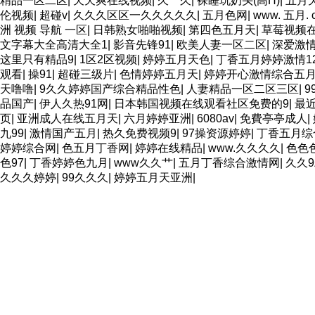
精品一区二区
|
天天爽在线视频
|
久艹久
|
裸睡玩奶头(高H)
|
五月
伦视频
|
超碰v
|
久久久区区一久久久久久
|
五月色网
|
www. 五月. 
洲 视频 导航 一区
|
日韩熟女啪啪视频
|
第四色五月天
|
草莓视频
文字幕大全高清大全1
|
影音先锋91
|
欧美人妻一区二区
|
深爱激
这里只有精品9
|
1区2区视频
|
婷婷五月天色
|
丁香五月婷婷激情12
观看
|
操91
|
超碰三级片
|
色情婷婷五月天
|
婷婷开心激情综合五
天噜噜
|
9久久婷婷国产综合精品性色
|
人妻精品一区二区三区
|
9
品国产
|
伊人久热91网
|
日本韩国视频在线观看社区免费的9
|
最
页
|
亚洲成人在线五月天
|
六月婷婷亚洲
|
6080av
|
免費亭亭成人
|
九99
|
激情国产五月
|
热久免费视频9
|
97操资源婷婷
|
丁香五月综
婷婷综合网
|
色五月丁香网
|
婷婷在线精品
|
www.久久久久
|
色色
色97
|
丁香婷婷色九月
|
www久久艹
|
五月丁香综合激情网
|
久久
久久久婷婷
|
99久久久
|
婷婷五月天亚洲
|