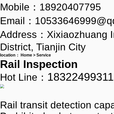
Mobile：18920407795
Email：10533646999@q
Address：Xixiaozhuang I
District, Tianjin City
location：
Home
>
Service
Rail Inspection
18322499311
Hot Line：
Rail transit detection capa