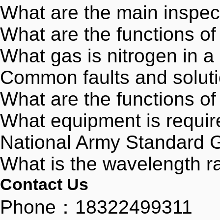
What are the main inspec
What are the functions o
What gas is nitrogen in a
Common faults and soluti
What are the functions of
What equipment is require
National Army Standard
What is the wavelength ran
Contact Us
Phone：18322499311