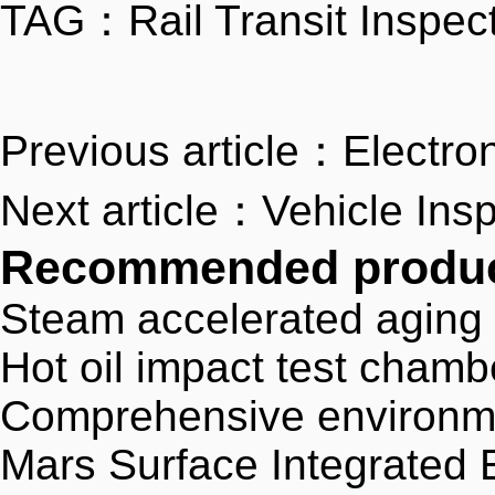
TAG：
Rail Transit Inspec
Previous article：Electron
Next article：Vehicle Ins
Recommended produ
Steam accelerated aging
Hot oil impact test chamb
Comprehensive environment
Mars Surface Integrated