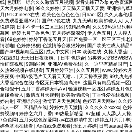
线
|
色琪琪一综合久久激情五月视频
|
影音先锋777xfplay色资源
天六月婷婷电影
|
99久久婷婷
|
天天舔天天插天天爱
|
亚洲综合草
月
|
91Chinese在线
|
欧美色色色色色色
|
日hao1区
|
久久人妻伦
免费观看亚洲AV片
|
国产97色在线
|
九九无码
|
欧美超碰人人
|
人
说婷婷
|
日本不卡一区二区三区
|
99精品色色
|
久久99热这里只频
幕网
|
婷婷七月丁香色色
|
五月婷婷深深爱
|
伊人色五月
|
人人摸人
看
|
69色婷婷
|
婷婷丁香花五月天
|
国产免费一区二区三区三州老师F
情啪啪
|
色婷婷狠狠
|
色激情综合狠狠婷婷
|
国产欧美性成人精品
国产4P视频精品五区
|
成人中文网
|
日本 欧美在线
|
久操大香蕉
|
X在线91
|
天天日日夜夜爽。
|
日本 色综合
|
另类老太婆BBWBB
怡红院视频
|
99啪啪网
|
亚洲AV免费在线
|
久一这里有精品国产
|
久热99视频在线观看
|
五月婷婷亚洲
|
久久五月网
|
www.婷婷六
夜夜爽-中国A级毛片天天看天天谢…
|
天天操夜夜爱
|
99九九热
大香蕉综合在线
|
专区无日本视频高清8
|
这里只有精品视频一区
合狠狠干
|
五月丁香婷婷无码A∨
|
骚逼视频一区2区
|
婷婷五月色
超碰免费人
|
激情五月天视频
|
欧美激情综合
|
丁香性爱在线视频
|
婷内射
|
亚洲综合碰
|
激情五月天色网站
|
色婷五月天网站
|
久久婷
成人一区二区精品在线
|
婷婷六月天激情
|
久久久久久xxxxx
|
色婷
费视频9
|
婷婷之六月丁香
|
99热最新精品
|
97超碰,人人舔,人人操
7色色网
|
五月天桃色深爱网
|
av在线超清中文
|
婷婷五月六月
|
丰
婷色基地在线看
|
Aα在线免费观看
|
涩五月婷婷
|
日韩aaaaa
|
美