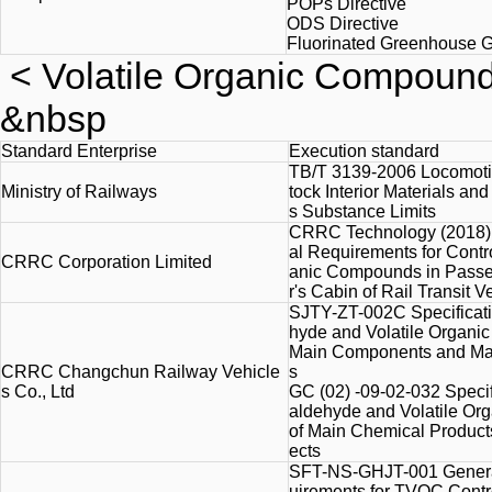
POPs Directive
ODS Directive
Fluorinated Greenhouse G
<
Volatile Organic Compoun
&nbsp
Standard Enterprise
Execution standard
TB/T 3139-2006 Locomoti
Ministry of Railways
tock Interior Materials an
s Substance Limits
CRRC Technology (2018) 
al Requirements for Contro
CRRC Corporation Limited
anic Compounds in Passe
r's Cabin of Rail Transit Ve
SJTY-ZT-002C Specificati
hyde and Volatile Organi
Main Components and Mate
CRRC Changchun Railway Vehicle
s
s Co., Ltd
GC (02) -09-02-032 Specif
aldehyde and Volatile O
of Main Chemical Products
ects
SFT-NS-GHJT-001 Genera
uirements for TVOC Contro