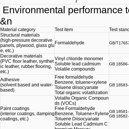
r
Environmental performance t
&n
Material category
Test item
Test stan
Structural materials
(high-pressure decorative
Formaldehyde
GB/T1765
panels, plywood, glass glu
e, etc.)
Decorative materials
Vinyl chloride monomer
(PVC floor leather, synthet
Soluble lead cadmium
GB 18586
ic leather, rubber flooring,
Volatile compounds
etc.)
Free formaldehyde
Adhesive
Benzene, toluene+xylene
(solvent based and water-
GB 18583
Toluene diisocyanate
based)
Total organic volatilization
Volatile Organic Compoun
ds (VOCs)
Paint coatings
Free Formaldehyde
GB 18581
(interior coatings, damping
Benzene, Toluene+Xylene
GB 18582
coatings, etc.)
Toluene Diisocyanate
Soluble Lead Cadmium C