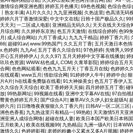
蕉AV福利精品导航
|
久久婷出差欧美色两性综合网
|
国产AV一
激情综合网亚洲色图
|
婷婷五月色播天
|
69色色视频
|
色综合色综
丨熟女丰满
|
A1片久久久
|
九九亚洲视频
|
久热这里
|
色高清无码
婷婷六月丁香激情深爱
|
中文中文在线
|
日韩十国产极品久久
|
9
天天天
|
一二区成人电影
|
亚洲精品无码久久
|
天天在线天天综合
月综合网
|
久久婷婷东京热
|
色五月天激情
|
在线综合婷婷
|
色99
月
|
成人综合网站
|
六月丁香成人
|
九九九干精品
|
婷婷丁香六月
|
66
|
超碰91av
|
www.99热国产
|
久久五月丁香
|
五月天激日本色情
x.色婷婷
|
九九Av
|
五月丁香久久综合91
|
97色婷婷
|
先锋男人99
开心五月婷婷伊人
|
久久久97
|
五月天婷婷中文字幕在线播放
|
婷
玖玖色资源
|
WWW.桔色成人.COM
|
久青草影院
|
婷婷综合五月
合网
|
色色网站观看
|
色色九九五月天
|
丁香五月在线
|
色婷婷久
在线观看
|
www五月
|
情欲综合网
|
91婷婷伊人牛牛
|
婷婷中合
|
狠
片A片
|
h在线看免费版在线看
|
91大神操美女
|
色五月丁香伊人五
久久综合天天综合
|
欧美丁香婷婷天天操
|
四月婷婷五月丁香
|
碰
放
|
99热新网址
|
99视频在线看
|
亚洲中文字幕AV在线
|
97自拍
臀黄色婷婷五月天
|
国产综合A片
|
嫩草AV久久伊人妇女超级A
|
婷六月
|
日日噜噜夜夜狠狠久久丁香六月
|
日韩AV一区二区三区
|
洲色色香蕉
|
九九热这里只有精品一
|
99热欧
|
天天激情5月天亚
洲亚洲人成综合网络
|
超碰在线人妻
|
欧美日本国产欧美日本韩国
五月欧美人
|
欧美在线视频99
|
九热精品
|
九洲一级A片
|
日本WW
激情久久
|
色婷婷影视
|
老师的粉嫩小又紧水又多A片视频
|
婷婷